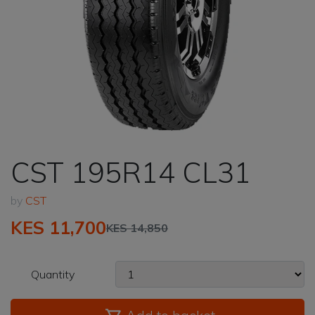
CST 195R14 CL31
by
CST
KES 11,700
KES 14,850
Quantity