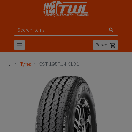
TWL
Basket
…
Tyres
CST 195R14 CL31