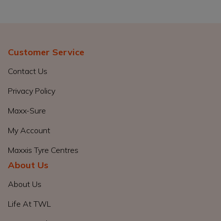
Customer Service
Contact Us
Privacy Policy
Maxx-Sure
My Account
Maxxis Tyre Centres
About Us
About Us
Life At TWL