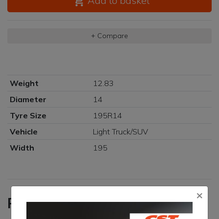
Add to basket
+ Compare
Weight
12.83
Diameter
14
Tyre Size
195R14
Vehicle
Light Truck/SUV
Width
195
×
Reviews