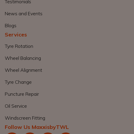
Testimonials
News and Events
Blogs
Services
Tyre Rotation
Wheel Balancing
Wheel Alignment
Tyre Change
Puncture Repair
Oil Service
Windscreen Fitting
Follow Us MaxxisbyTWL