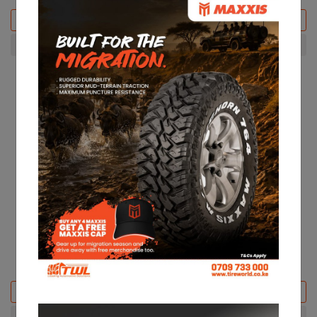
Add to basket
Add to basket
+ Compare
+ Compare
22% Off
CST 165R13 CL31
CST 215/65R16 CL31
KES 7,500
KES 9,700
KES 18,600
Add to basket
Add to basket
+ Compare
+ Compare