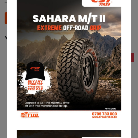
This product does not have any reviews yet.
Add your review
You may also like
13% Off
15% Off
CST 205R16C CL31
CST 175R14 CL31
KES 16,060
KES 10,900
KES 18,550
KES 12,950