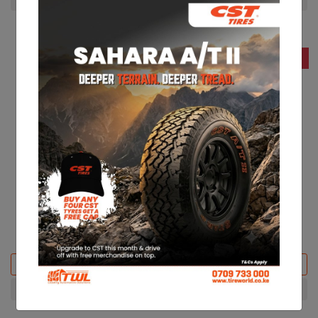
23% Off
15% Off
CST 215/70R15 CL31
CST 195/75R16 CL31
KES 13,200
KES 14,000
KES 17,350
KES 16,600
Add to basket
Add to basket
+ Compare
+ Compare