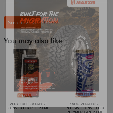
Save review
or
cancel
You may also like
VERY LUBE CATALYST
XADO VITAFLUSH
CONVERTER PET 250ML
INTESIVE CONVERTER
POLYMER CAN 250ML