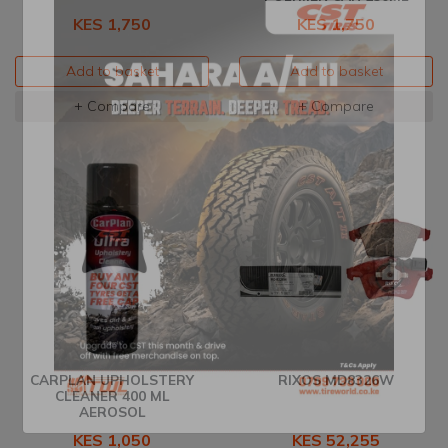
KES 1,750
KES 1,750
Add to basket
Add to basket
+ Compare
+ Compare
CARPLAN UPHOLSTERY
RIXOS MD8326W
CLEANER 400 ML
AEROSOL
KES 1,050
KES 52,255