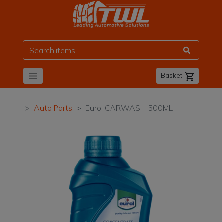
TWL
Basket
…
Auto Parts
Eurol CARWASH 500ML