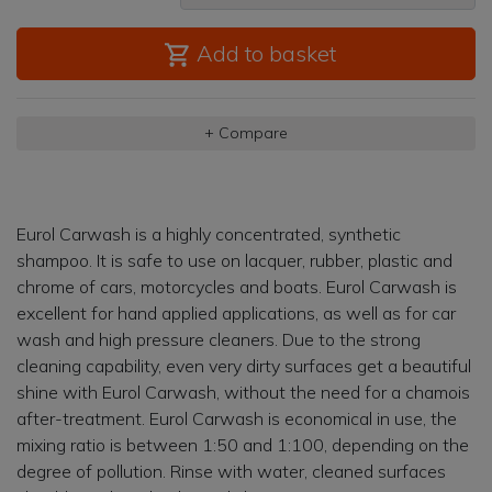
Add to basket
+ Compare
Eurol Carwash is a highly concentrated, synthetic
shampoo. It is safe to use on lacquer, rubber, plastic and
chrome of cars, motorcycles and boats. Eurol Carwash is
excellent for hand applied applications, as well as for car
wash and high pressure cleaners. Due to the strong
cleaning capability, even very dirty surfaces get a beautiful
shine with Eurol Carwash, without the need for a chamois
after-treatment. Eurol Carwash is economical in use, the
mixing ratio is between 1:50 and 1:100, depending on the
degree of pollution. Rinse with water, cleaned surfaces