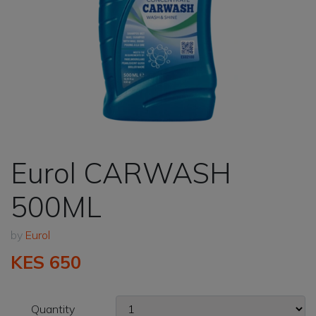
Eurol CARWASH
500ML
by
Eurol
KES 650
Quantity