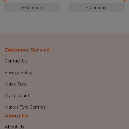
+ Compare
+ Compare
Customer Service
Contact Us
Privacy Policy
Maxx-Sure
My Account
Maxxis Tyre Centres
About Us
About Us