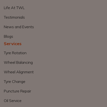
Life At TWL
Testimonials
News and Events
Blogs
Services
Tyre Rotation
Wheel Balancing
Wheel Alignment
Tyre Change
Puncture Repair
Oil Service