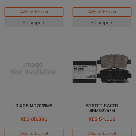
Add to basket
Add to basket
+ Compare
+ Compare
RIXOS MD7069MS
STREET RACER
SRMD2257M
KES 85,891
KES 54,116
Add to basket
Add to basket