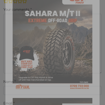
Your comments
Name
Email