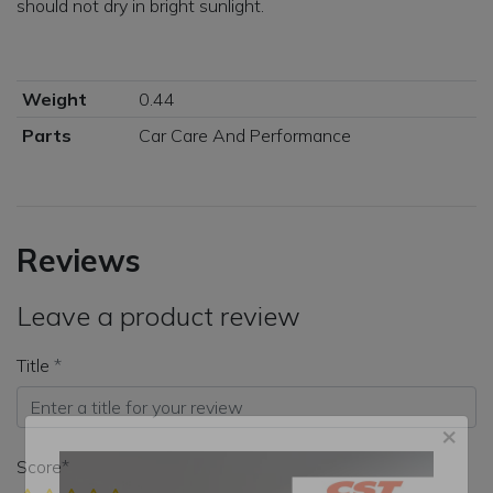
should not dry in bright sunlight.
Weight
0.44
Parts
Car Care And Performance
Reviews
Leave a product review
Title
Score
×