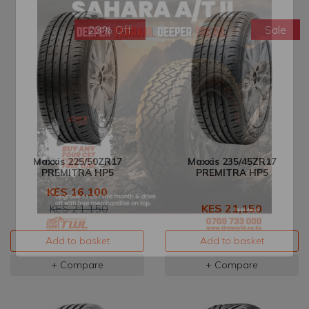
23% Off
Sale
Maxxis 225/50ZR17
Maxxis 235/45ZR17
PREMITRA HP5
PREMITRA HP5
KES 16,100
KES 21,150
KES 21,150
Add to basket
Add to basket
+ Compare
+ Compare