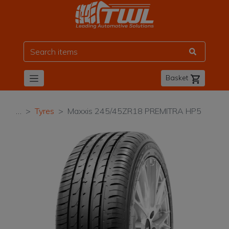
TWL
Basket
…
Tyres
Maxxis 245/45ZR18 PREMITRA HP5