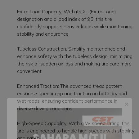
Extra Load Capacity: With its XL (Extra Load)
designation and a load index of 95, this tire
confidently supports heavier loads while maintaining
stability and endurance.
Tubeless Construction: Simplify maintenance and
enhance safety with the tubeless design, minimizing
the risk of sudden air loss and making tire care more
convenient.
Enhanced Traction: The advanced tread pattern
ensures superior grip and traction on both dry and
wet roads, ensuring confident performance in
diverse driving conditions.
×
High-Speed Capability: With a W speed rating, this
tire is engineered to handle high speeds with stability
and safety.