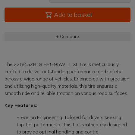
Add to basket
+ Compare
The 225/45ZR18 HP5 95W TL XL tire is meticulously
crafted to deliver outstanding performance and safety
across a wide range of vehicles. Engineered with precision
and utilizing high-quality materials, this tire ensures a
smooth ride and reliable traction on various road surfaces.
Key Features:
Precision Engineering: Tailored for drivers seeking
top-tier performance, this tire is intricately designed
to provide optimal handling and control.