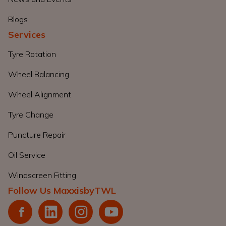
Blogs
Services
Tyre Rotation
Wheel Balancing
Wheel Alignment
Tyre Change
Puncture Repair
Oil Service
Windscreen Fitting
Follow Us MaxxisbyTWL