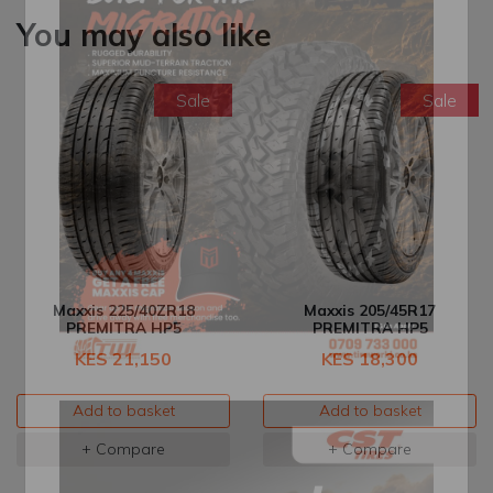
You may also like
Sale
Sale
Maxxis 225/40ZR18
Maxxis 205/45R17
PREMITRA HP5
PREMITRA HP5
KES 21,150
KES 18,300
Add to basket
Add to basket
+ Compare
+ Compare