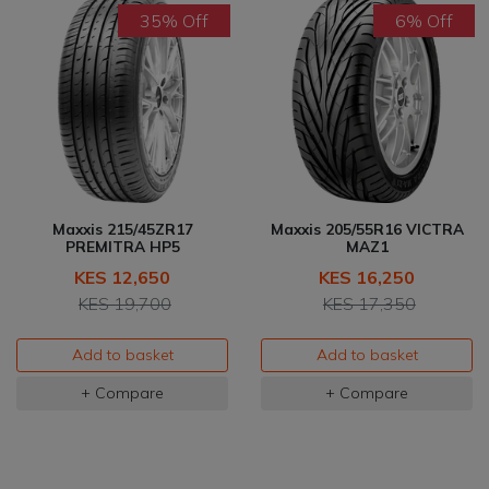
35% Off
6% Off
Maxxis 215/45ZR17
Maxxis 205/55R16 VICTRA
PREMITRA HP5
MAZ1
KES 12,650
KES 16,250
KES 19,700
KES 17,350
Add to basket
Add to basket
+ Compare
+ Compare