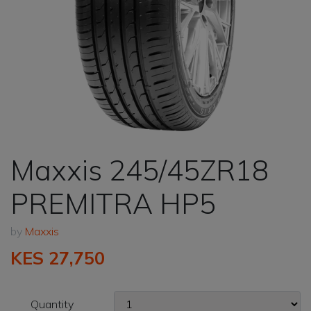
Maxxis 245/45ZR18
PREMITRA HP5
by
Maxxis
KES 27,750
Quantity