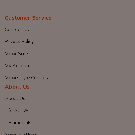
Customer Service
Contact Us
Privacy Policy
Maxx-Sure
My Account
Maxxis Tyre Centres
About Us
About Us
Life At TWL
Testimonials
News and Events