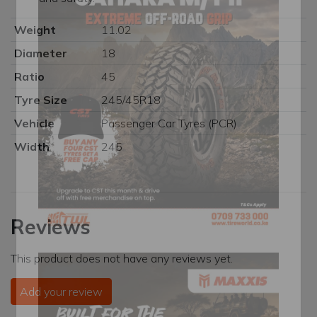
Weight
11.02
Diameter
18
Ratio
45
Tyre Size
245/45R18
Vehicle
Passenger Car Tyres (PCR)
Width
245
Reviews
This product does not have any reviews yet.
Add your review