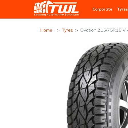
TWL
Corporate
Tyres
Home
Tyres
Ovation 215/75R15 VI