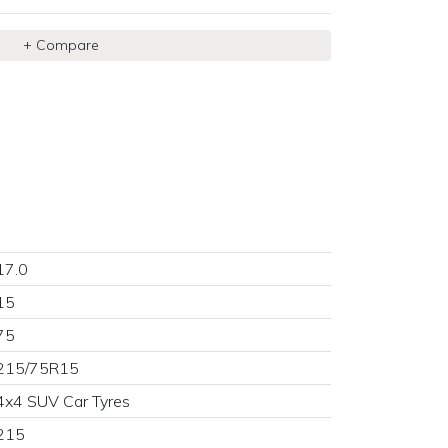
+ Compare
17.0
15
×
75
215/75R15
4x4 SUV Car Tyres
215