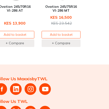
Ovation 245/70R16
Ovation 245/75R16
VI-286 AT
VI-286 MT
KES 16,500
KES 13,900
KES 23,542
Add to basket
Add to basket
+ Compare
+ Compare
ollow Us MaxxisbyTWL
ollow Us TWL