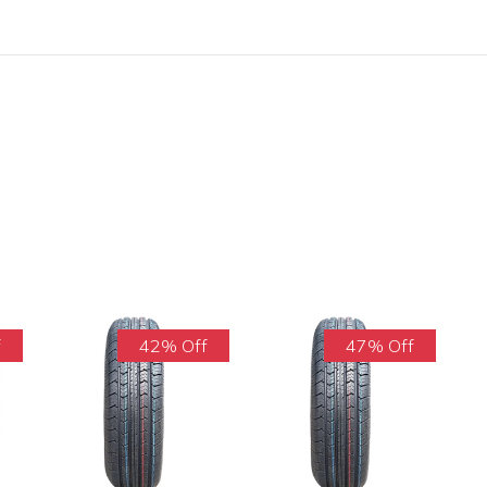
f
42% Off
47% Off