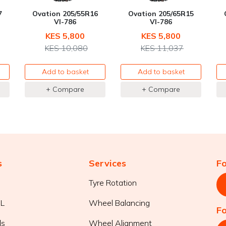
7
Ovation 205/55R16
Ovation 205/65R15
VI-786
VI-786
KES 5,800
KES 5,800
KES 10,080
KES 11,037
Add to basket
Add to basket
+ Compare
+ Compare
s
Services
F
Tyre Rotation
WL
Wheel Balancing
F
ls
Wheel Alignment