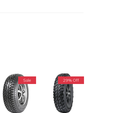
Sale
29% Off