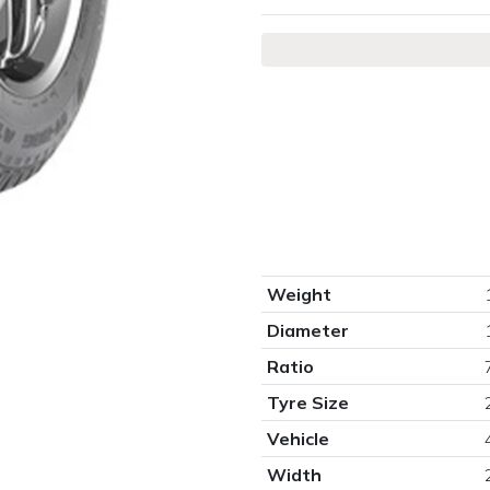
Weight
Diameter
Ratio
Tyre Size
Vehicle
Width