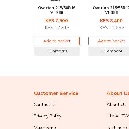
Ovation 215/60R16
Ovation 215/55R1
VI-786
VI-388
KES 7,900
KES 8,400
KES 12,313
KES 12,632
Add to basket
Add to basket
+ Compare
+ Compare
Customer Service
About U
Contact Us
About Us
Privacy Policy
Life At T
Maxx-Sure
Testimonia