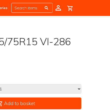
eries
5/75R15 VI-286
Add to basket