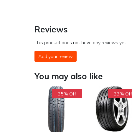
Reviews
This product does not have any reviews yet.
Add your review
You may also like
35% Off
33% Of