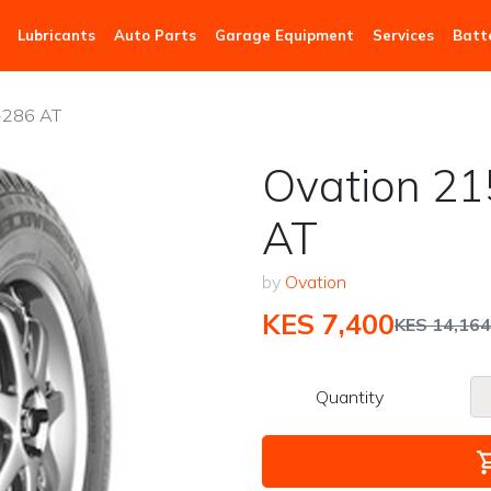
Lubricants
Auto Parts
Garage Equipment
Services
Batt
-286 AT
Ovation 21
AT
by
Ovation
KES 7,400
KES 14,164
Quantity