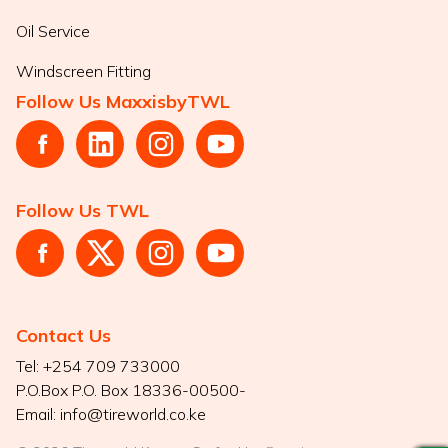
Oil Service
Windscreen Fitting
Follow Us MaxxisbyTWL
Follow Us TWL
Contact Us
Tel:
+254 709 733000
P.O.Box
P.O. Box 18336-00500-
Email:
info@tireworld.co.ke