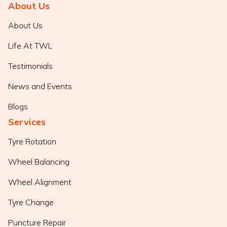
About Us
About Us
Life At TWL
Testimonials
News and Events
Blogs
Services
Tyre Rotation
Wheel Balancing
Wheel Alignment
Tyre Change
Puncture Repair