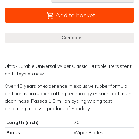
Add to basket
+ Compare
Ultra-Durable Universal Wiper Classic, Durable, Persistent
and stays as new
Over 40 years of experience in exclusive rubber formula
and precision rubber cutting technology ensures optimum
cleanliness. Passes 1.5 million cycling wiping test,
becoming a classic product of Sandolly.
Length (inch)
20
Parts
Wiper Blades