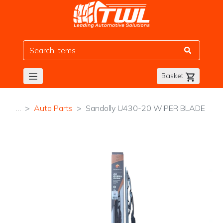
TWL
Basket
…
Auto Parts
Sandolly U430-20 WIPER BLADE