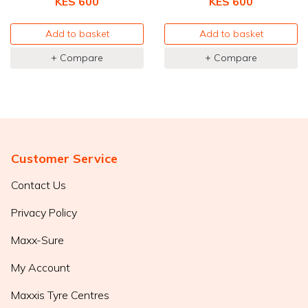
KES 600
KES 600
Add to basket
Add to basket
+ Compare
+ Compare
Customer Service
Contact Us
Privacy Policy
Maxx-Sure
My Account
Maxxis Tyre Centres