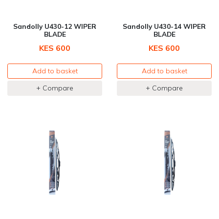
Sandolly U430-12 WIPER
Sandolly U430-14 WIPER
BLADE
BLADE
KES 600
KES 600
Add to basket
Add to basket
+ Compare
+ Compare