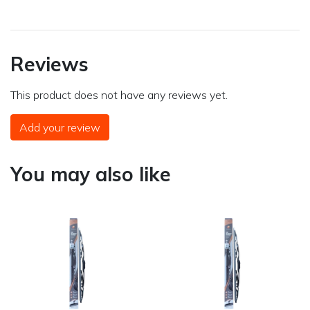
Reviews
This product does not have any reviews yet.
Add your review
You may also like