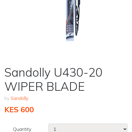
Sandolly U430-20
WIPER BLADE
by
Sandolly
KES 600
Quantity