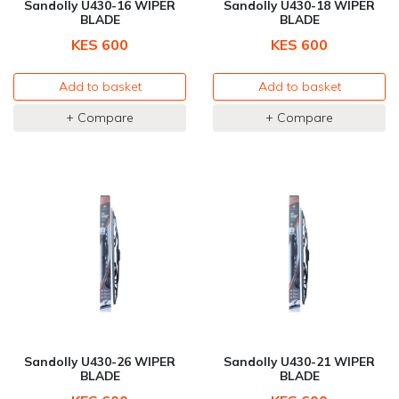
Sandolly U430-16 WIPER
Sandolly U430-18 WIPER
BLADE
BLADE
KES 600
KES 600
Add to basket
Add to basket
+ Compare
+ Compare
Sandolly U430-26 WIPER
Sandolly U430-21 WIPER
BLADE
BLADE